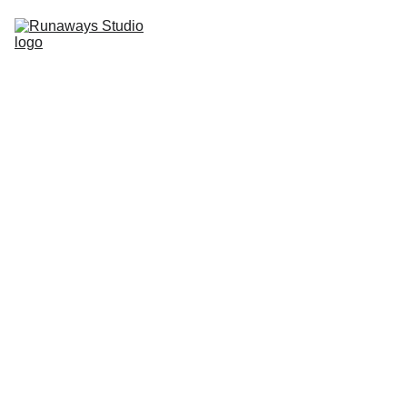
Home
Studio
Imperfection
Press & 
Events
Contact
11/12/2020
0 min read